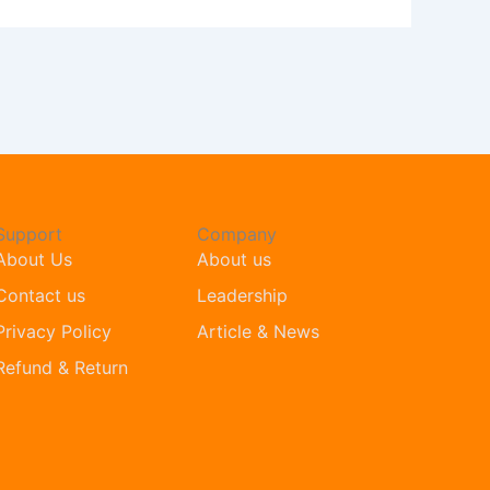
Support
Company
About Us
About us
Contact us
Leadership
Privacy Policy
Article & News
Refund & Return