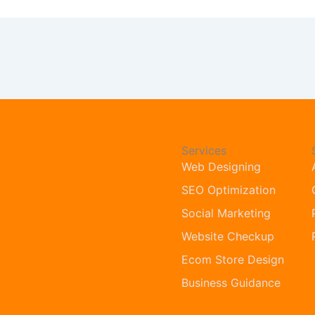
Services
Web Designing
SEO Optimization
Social Marketing
Website Checkup
Ecom Store Design
Business Guidance