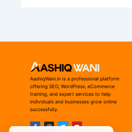
AashiqWani.in is a professional platform
offering SEO, WordPress, eCommerce
training, and expert services to help
individuals and businesses grow online
successfully.
F
I
T
Y
a
n
w
o