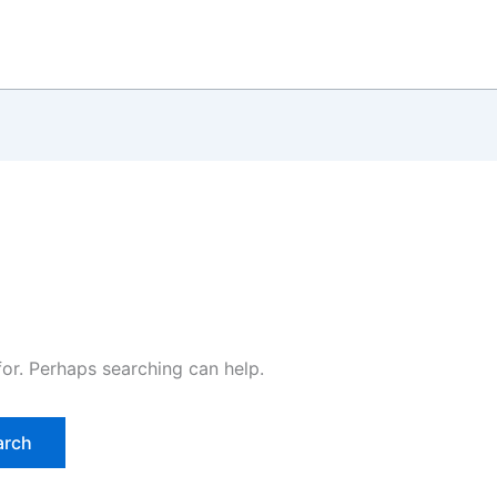
for. Perhaps searching can help.