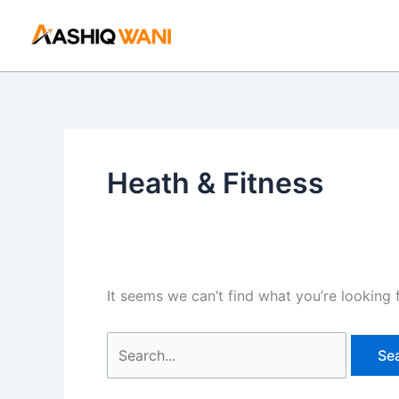
Skip
Search
to
for:
content
Heath & Fitness
It seems we can’t find what you’re looking 