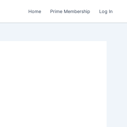
Home
Prime Membership
Log In