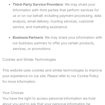
Third-Party Service Providers
: We may share your
information with third parties that perform services for
us or on our behalf, including payment processing, data
analysis, email delivery, hosting services, customer
service, and marketing assistance.
Business Partners
: We may share your information with
our business partners to offer you certain products,
services, or promotions.
Cookies and Similar Technologies
This website uses cookies and similar technologies to improve
your experience on our site. Please refer to our Cookie Policy
for more information.
Your Choices
You have the right to access personal information we hold
about you and to ask that your personal information be