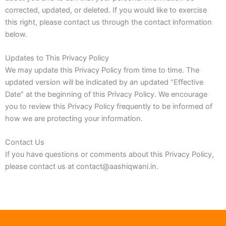
corrected, updated, or deleted. If you would like to exercise
this right, please contact us through the contact information
below.
Updates to This Privacy Policy
We may update this Privacy Policy from time to time. The
updated version will be indicated by an updated “Effective
Date” at the beginning of this Privacy Policy. We encourage
you to review this Privacy Policy frequently to be informed of
how we are protecting your information.
Contact Us
If you have questions or comments about this Privacy Policy,
please contact us at contact@aashiqwani.in.