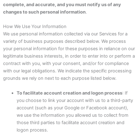
complete, and accurate, and you must notify us of any
changes to such personal information
.
How We Use Your Information
We use personal information collected via our Services for a
variety of business purposes described below. We process
your personal information for these purposes in reliance on our
legitimate business interests, in order to enter into or perform a
contract with you, with your consent, and/or for compliance
with our legal obligations. We indicate the specific processing
grounds we rely on next to each purpose listed below.
To facilitate account creation and logon process
: If
you choose to link your account with us to a third-party
account (such as your Google or Facebook account),
we use the information you allowed us to collect from
those third parties to facilitate account creation and
logon process.