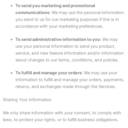
To send you marketing and promotional
communications
: We may use the personal information
you send to us for our marketing purposes if this is in
accordance with your marketing preferences.
To send administrative information to you
: We may
use your personal information to send you product,
service, and new feature information and/or information
about changes to our terms, conditions, and policies.
To fulfill and manage your orders
: We may use your
information to fulfill and manage your orders, payments,
returns, and exchanges made through the Services.
Sharing Your Information
We only share information with your consent, to comply with
laws, to protect your rights, or to fulfill business obligations.