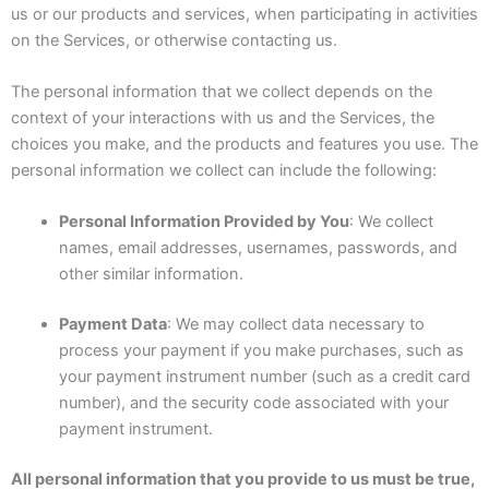
us or our products and services, when participating in activities
on the Services, or otherwise contacting us.
The personal information that we collect depends on the
context of your interactions with us and the Services, the
choices you make, and the products and features you use. The
personal information we collect can include the following:
Personal Information Provided by You
: We collect
names, email addresses, usernames, passwords, and
other similar information.
Payment Data
: We may collect data necessary to
process your payment if you make purchases, such as
your payment instrument number (such as a credit card
number), and the security code associated with your
payment instrument.
All personal information that you provide to us must be true,