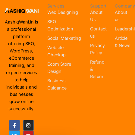
Services
Support
Company
Web Designing
About
About
Us
us
SEO
AashiqWani.in is
Optimization
Contact
Leadersh
a professional
us
platform
Social Marketing
Article
offering SEO,
Privacy
& News
Website
WordPress,
Policy
Checkup
eCommerce
Refund
Ecom Store
training, and
&
Design
expert services
Return
to help
Business
individuals and
Guidance
businesses
grow online
successfully.
F
T
I
Y
a
w
n
o
c
i
s
u