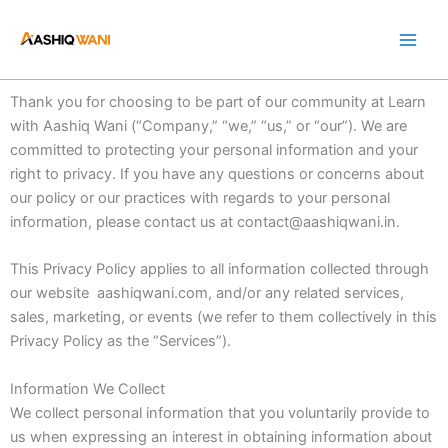
Skip
to
content
Thank you for choosing to be part of our community at Learn
with Aashiq Wani (“Company,” “we,” “us,” or “our”). We are
committed to protecting your personal information and your
right to privacy. If you have any questions or concerns about
our policy or our practices with regards to your personal
information, please contact us at contact@aashiqwani.in.
This Privacy Policy applies to all information collected through
our website aashiqwani.com, and/or any related services,
sales, marketing, or events (we refer to them collectively in this
Privacy Policy as the “Services”).
Information We Collect
We collect personal information that you voluntarily provide to
us when expressing an interest in obtaining information about