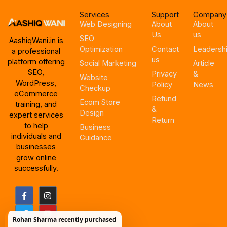
Services
Support
Company
Web Designing
About
About
Us
us
SEO
AashiqWani.in is
Optimization
Contact
Leadersh
a professional
us
platform offering
Social Marketing
Article
SEO,
Privacy
&
Website
WordPress,
Policy
News
Checkup
eCommerce
Refund
Ecom Store
training, and
&
Design
expert services
Return
to help
Business
individuals and
Guidance
businesses
grow online
successfully.
F
T
I
Y
a
w
n
o
c
i
s
u
e
t
t
t
Rohan Sharma recently purchased
b
t
a
u