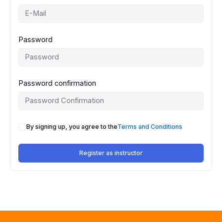
Password
Password confirmation
By signing up, you agree to the
Terms and Conditions
Register as instructor