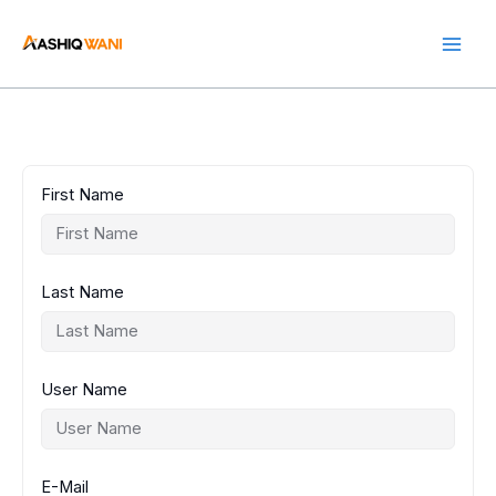
Skip
to
content
First Name
Last Name
User Name
E-Mail