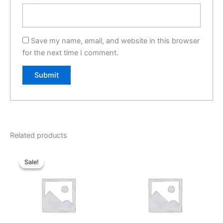
Save my name, email, and website in this browser
for the next time I comment.
Related products
Original
Current
price
price
Sale!
Sale!
was:
is:
₹299.00.
₹199.00.