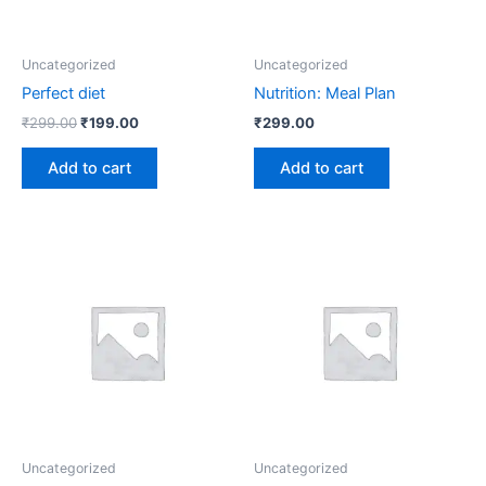
Uncategorized
Uncategorized
Perfect diet
Nutrition: Meal Plan
₹
299.00
₹
199.00
₹
299.00
Add to cart
Add to cart
Uncategorized
Uncategorized