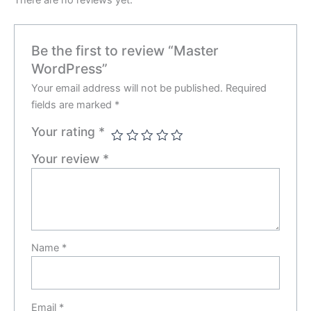
There are no reviews yet.
Be the first to review “Master
WordPress”
Your email address will not be published.
Required
fields are marked
*
Your rating
*
Your review
*
Name
*
Email
*