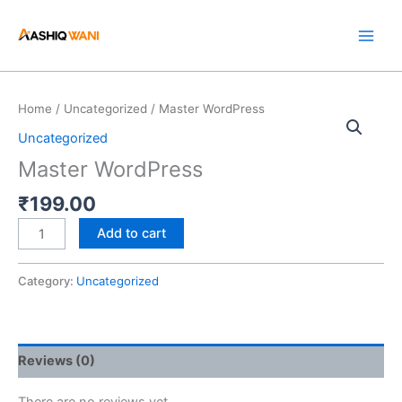
Skip
to
content
Master
Home
/
Uncategorized
/ Master WordPress
WordPress
Uncategorized
quantity
Master WordPress
₹
199.00
Add to cart
Category:
Uncategorized
Reviews (0)