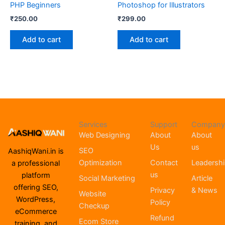
PHP Beginners
Photoshop for Illustrators
₹
250.00
₹
299.00
Add to cart
Add to cart
Services
Support
Company
Web Designing
About
About
Us
us
SEO
AashiqWani.in is
Optimization
Contact
Leadersh
a professional
us
platform
Social Marketing
Article
offering SEO,
Privacy
& News
Website
WordPress,
Policy
Checkup
eCommerce
Refund
Ecom Store
training, and