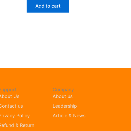
Add to cart
Support
Company
About Us
About us
Contact us
Leadership
Privacy Policy
Article & News
Refund & Return