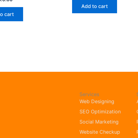
Add to cart
o cart
Services
Web Designing
SEO Optimization
Social Marketing
Website Checkup