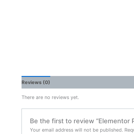
Reviews (0)
There are no reviews yet.
Be the first to review “Elementor 
Your email address will not be published.
Requ