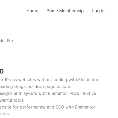
Home
Prime Membership
Log In
inal
Current
tor Pro
e
price
is:
99.00.
₹0.00.
00
ordPress websites without coding with Elementor
 leading drag-and-drop page builder.
signs and layouts with Elementor Pro’s intuitive
werful tools.
ebsite for performance and SEO with Elementor
tures.