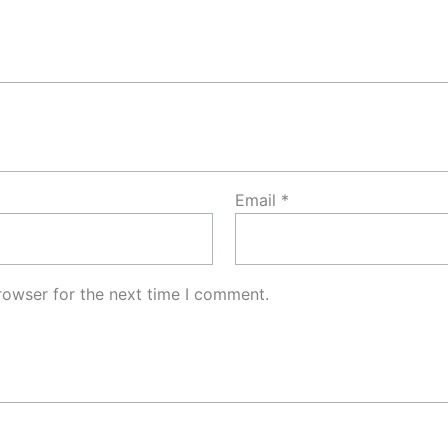
Email
*
rowser for the next time I comment.