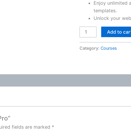
Enjoy unlimited 
templates.
Unlock your webs
Add to car
Category:
Courses
Pro”
ired fields are marked
*