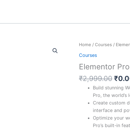
Orig
Elementor
Home
/
Courses
/ Elemen
pric
Pro
Courses
was:
quantity
Elementor Pro
₹2,9
₹
2,999.00
₹
0.
Build stunning W
Pro, the world’s
Create custom de
interface and po
Optimize your w
Pro’s built-in fea