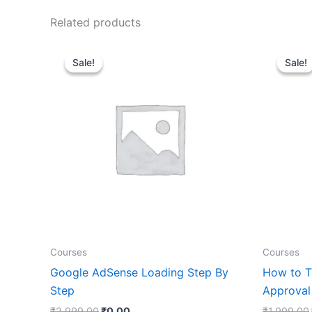
Related products
Original
Current
price
price
Sale!
Sale!
Sale!
Sale!
was:
is:
₹2,999.00.
₹0.00.
Courses
Courses
Google AdSense Loading Step By
How to T
Step
Approval
₹
2,999.00
₹
0.00
₹
1,999.00