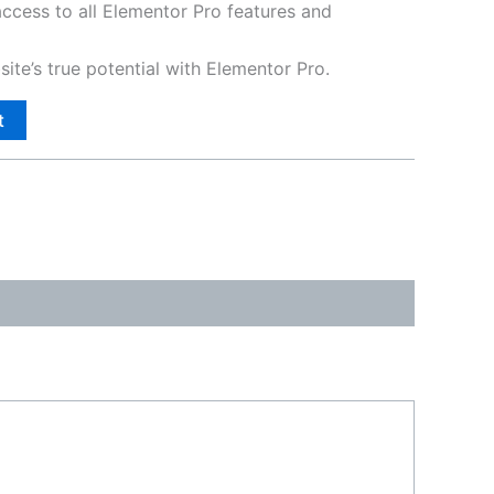
access to all Elementor Pro features and
ite’s true potential with Elementor Pro.
t