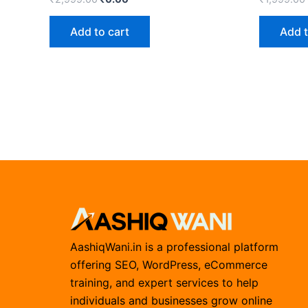
Add to cart
Add t
AashiqWani.in is a professional platform
offering SEO, WordPress, eCommerce
training, and expert services to help
individuals and businesses grow online