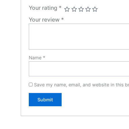
Your rating
*
Your review
*
Name
*
Save my name, email, and website in this b