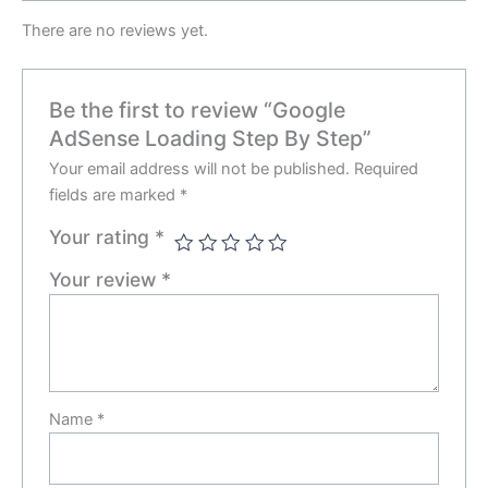
There are no reviews yet.
Be the first to review “Google
AdSense Loading Step By Step”
Your email address will not be published.
Required
fields are marked
*
Your rating
*
Your review
*
Name
*