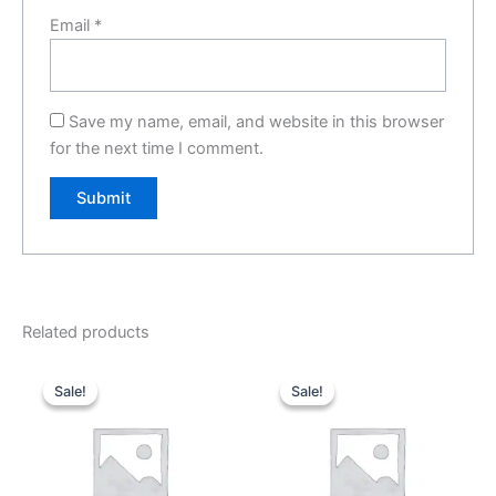
Email
*
Save my name, email, and website in this browser
for the next time I comment.
Related products
Original
Current
Original
Current
price
price
price
price
Sale!
Sale!
Sale!
Sale!
was:
is:
was:
is:
₹1,999.00.
₹0.00.
₹2,999.00.
₹0.00.