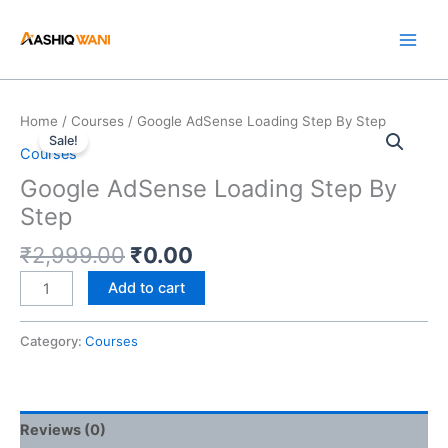
Skip
to
content
Original
Current
Google
Home
/
Courses
/ Google AdSense Loading Step By Step
price
price
Sale!
AdSense
Courses
was:
is:
Loading
Google AdSense Loading Step By
₹2,999.00.
₹0.00.
Step
Step
By
Step
₹
2,999.00
₹
0.00
quantity
Add to cart
Category:
Courses
Reviews (0)