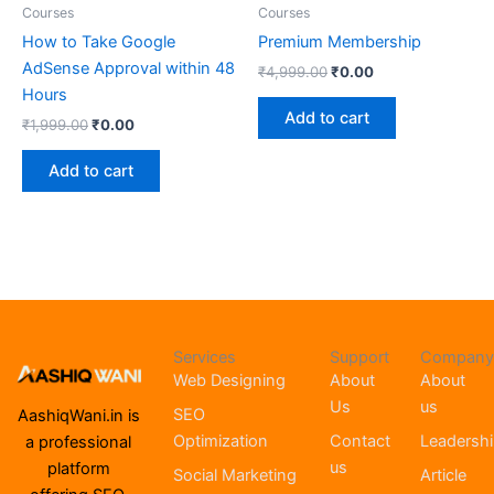
Courses
Courses
How to Take Google
Premium Membership
AdSense Approval within 48
₹
4,999.00
₹
0.00
Hours
Add to cart
₹
1,999.00
₹
0.00
Add to cart
Services
Support
Company
Web Designing
About
About
Us
us
SEO
AashiqWani.in is
Optimization
Contact
Leadersh
a professional
us
platform
Social Marketing
Article